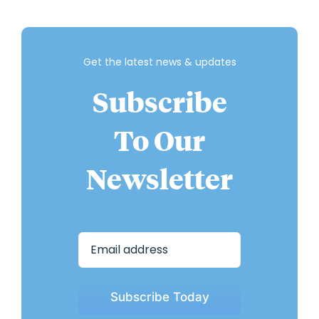
Get the latest news & updates
Subscribe
To Our
Newsletter
Subscribe Today