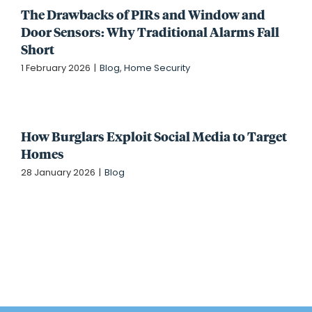
The Drawbacks of PIRs and Window and
Door Sensors: Why Traditional Alarms Fall
Short
1 February 2026
|
Blog
,
Home Security
How Burglars Exploit Social Media to Target
Homes
28 January 2026
|
Blog