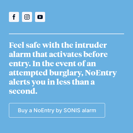
Feel safe with the intruder
alarm that activates before
entry. In the event of an
attempted burglary, NoEntry
alerts you in less than a
second.
Buy a NoEntry by SONIS alarm