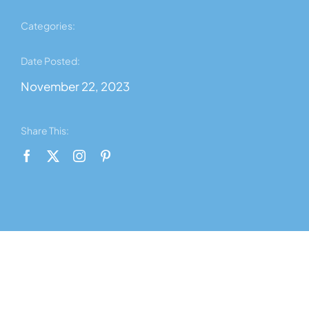
News
Categories:
Contact Us
Date Posted:
November 22, 2023
About Us
Share This:
Shop