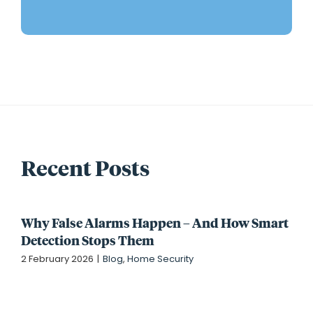
Recent Posts
Why False Alarms Happen – And How Smart
Detection Stops Them
2 February 2026
|
Blog
,
Home Security