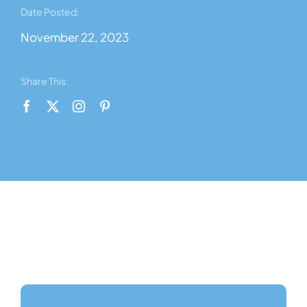
News
Date Posted:
November 22, 2023
Contact Us
Share This:
About Us
Shop