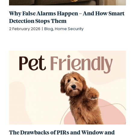
Why False Alarms Happen – And How Smart
Detection Stops Them
2 February 2026
|
Blog
,
Home Security
The Drawbacks of PIRs and Window and