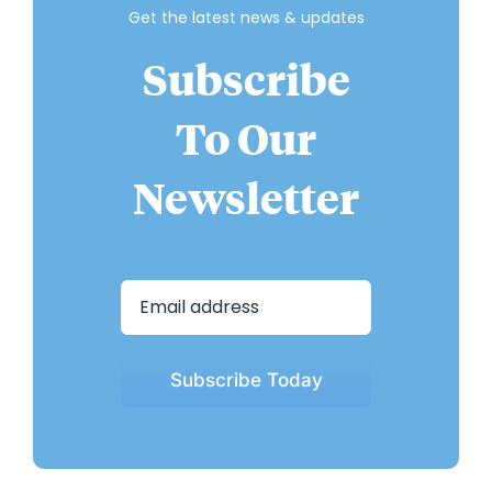
Get the latest news & updates
Subscribe
To Our
Newsletter
Subscribe Today