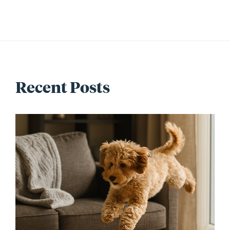
Recent Posts