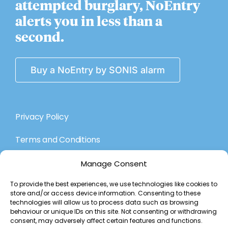
attempted burglary, NoEntry
alerts you in less than a
second.
Buy a NoEntry by SONIS alarm
Privacy Policy
Terms and Conditions
Manage Consent
About Us
To provide the best experiences, we use technologies like cookies to
store and/or access device information. Consenting to these
The Technology
technologies will allow us to process data such as browsing
behaviour or unique IDs on this site. Not consenting or withdrawing
Contact Us
consent, may adversely affect certain features and functions.