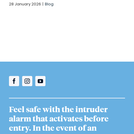
28 January 2026
|
Blog
Feel safe with the intruder
alarm that activates before
entry. In the event of an