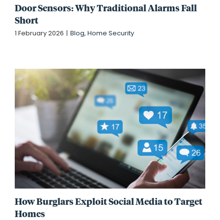
Door Sensors: Why Traditional Alarms Fall
Short
1 February 2026
|
Blog
,
Home Security
How Burglars Exploit Social Media to Target
Homes