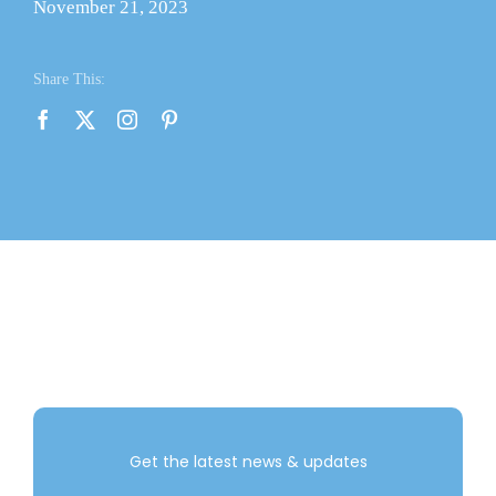
November 21, 2023
Contact Us
Share This:
About Us
Shop
Get the latest news & updates