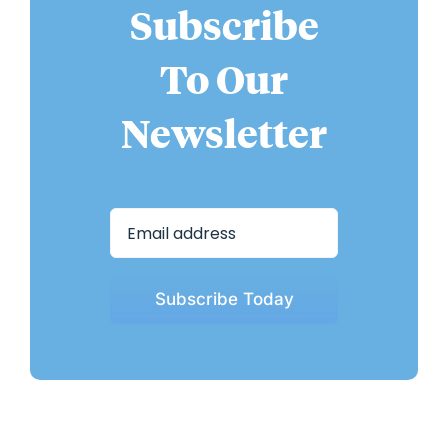
Subscribe
To Our
Newsletter
Subscribe Today