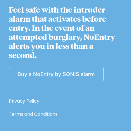
Feel safe with the intruder
alarm that activates before
entry. In the event of an
attempted burglary, NoEntry
alerts you in less than a
second.
Buy a NoEntry by SONIS alarm
Privacy Policy
Terms and Conditions