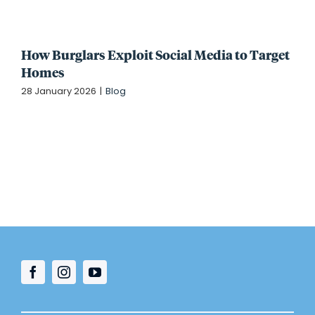
How Burglars Exploit Social Media to Target
Homes
28 January 2026
|
Blog