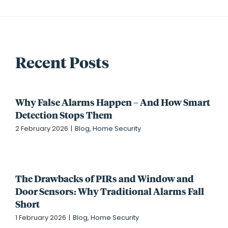
Recent Posts
Why False Alarms Happen – And How Smart
Detection Stops Them
2 February 2026
|
Blog
,
Home Security
The Drawbacks of PIRs and Window and
Door Sensors: Why Traditional Alarms Fall
Short
1 February 2026
|
Blog
,
Home Security